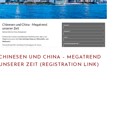
CHINESEN UND CHINA – MEGATREND
UNSERER ZEIT (REGISTRATION LINK)