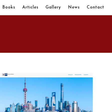
Books
Articles
Gallery
News
Contact