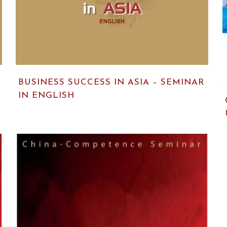
BUSINESS SUCCESS IN ASIA – SEMINAR
IN ENGLISH