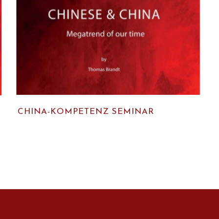
CHINA-KOMPETENZ SEMINAR