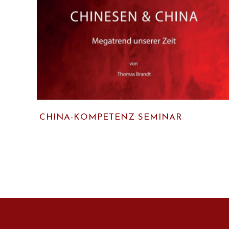
CHINA-KOMPETENZ SEMINAR