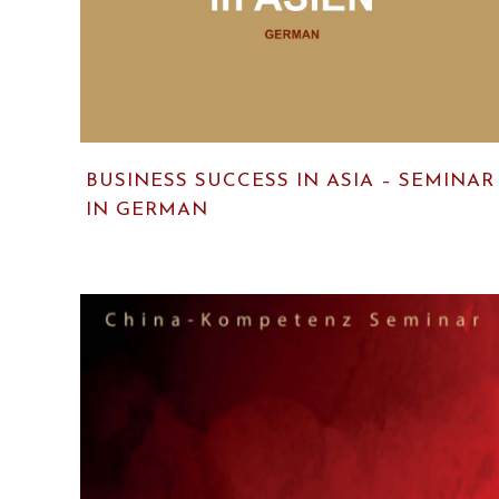
BUSINESS SUCCESS IN ASIA – SEMINAR
IN GERMAN