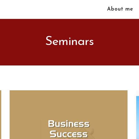
About me
Seminars